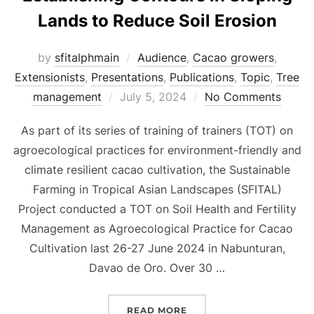
Lands to Reduce Soil Erosion
by
sfitalphmain
Audience
,
Cacao growers
,
Extensionists
,
Presentations
,
Publications
,
Topic
,
Tree
Posted
management
July 5, 2024
No Comments
on
As part of its series of training of trainers (TOT) on
agroecological practices for environment-friendly and
climate resilient cacao cultivation, the Sustainable
Farming in Tropical Asian Landscapes (SFITAL)
Project conducted a TOT on Soil Health and Fertility
Management as Agroecological Practice for Cacao
Cultivation last 26-27 June 2024 in Nabunturan,
Davao de Oro. Over 30 …
“[PRESENTATION] METHO
READ MORE