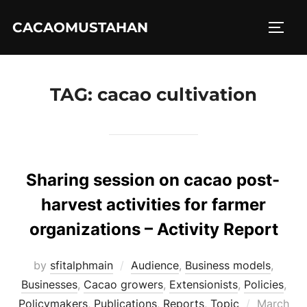
Skip
CACAOMUSTAHAN
to
TOGG
content
TAG:
cacao cultivation
Sharing session on cacao post-
harvest activities for farmer
organizations – Activity Report
by
sfitalphmain
Audience
,
Business models
,
Businesses
,
Cacao growers
,
Extensionists
,
Policies
,
Posted
Policymakers
,
Publications
,
Reports
,
Topic
March