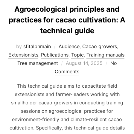
Agroecological principles and
practices for cacao cultivation: A
technical guide
by
sfitalphmain
Audience
,
Cacao growers
,
Extensionists
,
Publications
,
Topic
,
Training manuals
,
Posted
Tree management
August 14, 2025
No
on
Comments
This technical guide aims to capacitate field
extensionists and farmer-leaders working with
smallholder cacao growers in conducting training
sessions on agroecological practices for
environment-friendly and climate-resilient cacao
cultivation. Specifically, this technical guide details