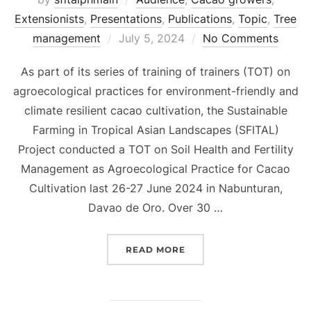
Extensionists
,
Presentations
,
Publications
,
Topic
,
Tree
Posted
management
July 5, 2024
No Comments
on
As part of its series of training of trainers (TOT) on
agroecological practices for environment-friendly and
climate resilient cacao cultivation, the Sustainable
Farming in Tropical Asian Landscapes (SFITAL)
Project conducted a TOT on Soil Health and Fertility
Management as Agroecological Practice for Cacao
Cultivation last 26-27 June 2024 in Nabunturan,
Davao de Oro. Over 30 …
“[PRESENTATION] SOIL
READ MORE