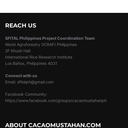
REACH US
SFITAL Philippines Project Coordination Team
World Agroforestry (ICRAF) Philippines
2F Khush Hall
International Rice Research Institute
Los Baños, Philippines 4031
Connect with us
Email: sfitalph@gmail.com
Facebook Community:
https://www.facebook.com/groups/cacaomustahanph
ABOUT CACAOMUSTAHAN.COM