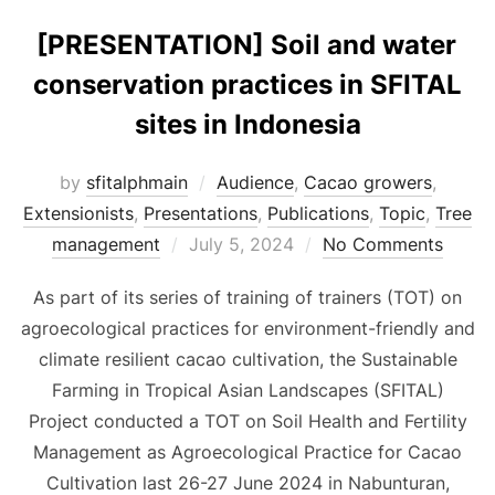
[PRESENTATION] Soil and water
conservation practices in SFITAL
sites in Indonesia
by
sfitalphmain
Audience
,
Cacao growers
,
Extensionists
,
Presentations
,
Publications
,
Topic
,
Tree
Posted
management
July 5, 2024
No Comments
on
As part of its series of training of trainers (TOT) on
agroecological practices for environment-friendly and
climate resilient cacao cultivation, the Sustainable
Farming in Tropical Asian Landscapes (SFITAL)
Project conducted a TOT on Soil Health and Fertility
Management as Agroecological Practice for Cacao
Cultivation last 26-27 June 2024 in Nabunturan,