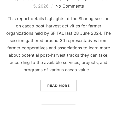
on
5, 2026
No Comments
This report details highlights of the Sharing session
on cacao post-harvest activities for farmer
organizations held by SFITAL last 28 June 2024. The
session gathered around 30 representatives from
farmer cooperatives and associations to learn more
about potential post-harvest tracks they can take,
according to the available services, projects, and
programs of various cacao value …
“SHARING SESSION ON C
READ MORE