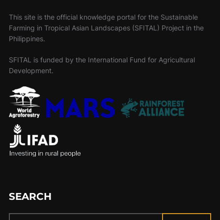
This site is the official knowledge portal for the Sustainable
Farming in Tropical Asian Landscapes (SFITAL) Project in the
Philippines.
SFITAL is funded by the International Fund for Agricultural
Development.
SEARCH
Search