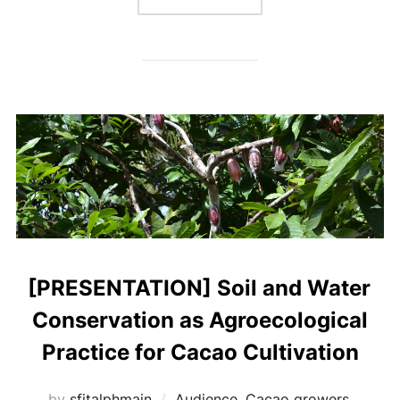
[PRESENTATION] Soil and Water
Conservation as Agroecological
Practice for Cacao Cultivation
by
sfitalphmain
Audience
,
Cacao growers
,