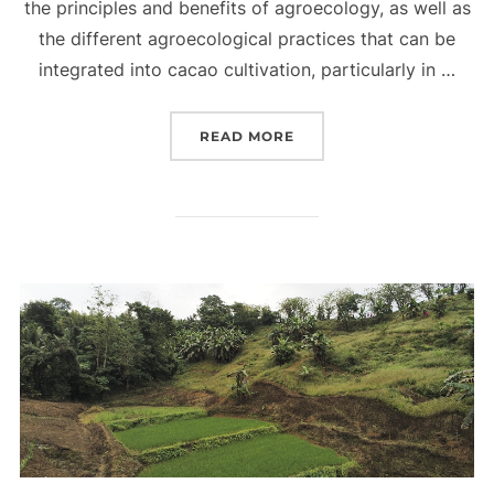
the principles and benefits of agroecology, as well as
the different agroecological practices that can be
integrated into cacao cultivation, particularly in …
“AGROECOLOGICAL PRINC
READ MORE