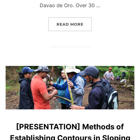
Davao de Oro. Over 30 …
“[PRESENTATION] SOIL 
READ MORE
[PRESENTATION] Methods of
Establishing Contours in Sloping