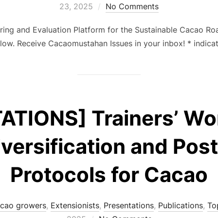
23, 2025
No Comments
oring and Evaluation Platform for the Sustainable Cacao 
ow. Receive Cacaomustahan Issues in your inbox! * indic
ATIONS] Trainers’ Wo
iversification and Pos
Protocols for Cacao
cao growers
,
Extensionists
,
Presentations
,
Publications
,
To