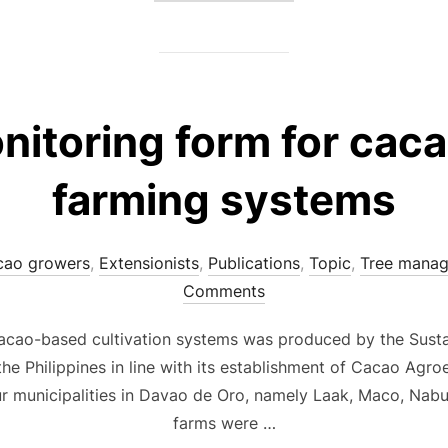
nitoring form for cac
farming systems
cao growers
,
Extensionists
,
Publications
,
Topic
,
Tree mana
Comments
cacao-based cultivation systems was produced by the Sustai
the Philippines in line with its establishment of Cacao Agr
ur municipalities in Davao de Oro, namely Laak, Maco, Nab
farms were …