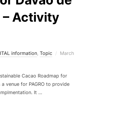
– Activity
Posted
ITAL information
,
Topic
March
on
 Sustainable Cacao Roadmap for
s a venue for PAGRO to provide
implmentation. It …
OR THE IMPLEMENTATION OF THE SUSTAINABLE CACAO ROADMA