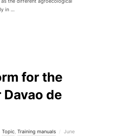
l as the different agroecological
ly in …
IPLES AND PRACTICES FOR CACAO CULTIVATION: A TECHNIC
orm for the
r Davao de
Posted
,
Topic
,
Training manuals
June