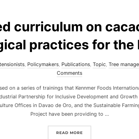
d curriculum on cac
ical practices for the 
tensionists
,
Policymakers
,
Publications
,
Topic
,
Tree manag
Comments
ed on a series of trainings that Kennmer Foods Internation
ndustrial Partnership for Inclusive Development and Growth
culture Offices in Davao de Oro, and the Sustainable Farmin
Project have been providing to …
“PROPOSED CURRICULUM
READ MORE