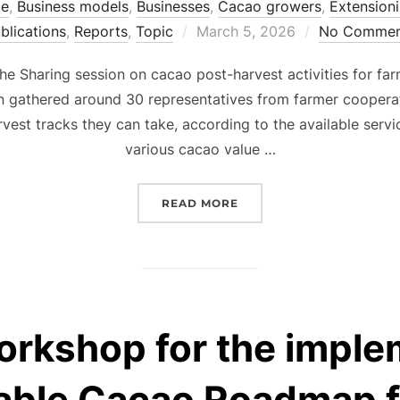
ce
,
Business models
,
Businesses
,
Cacao growers
,
Extensioni
Posted
blications
,
Reports
,
Topic
March 5, 2026
No Commen
on
 the Sharing session on cacao post-harvest activities for f
n gathered around 30 representatives from farmer cooperat
vest tracks they can take, according to the available servi
various cacao value …
“SHARING SESSION ON C
READ MORE
orkshop for the imple
nable Cacao Roadmap f