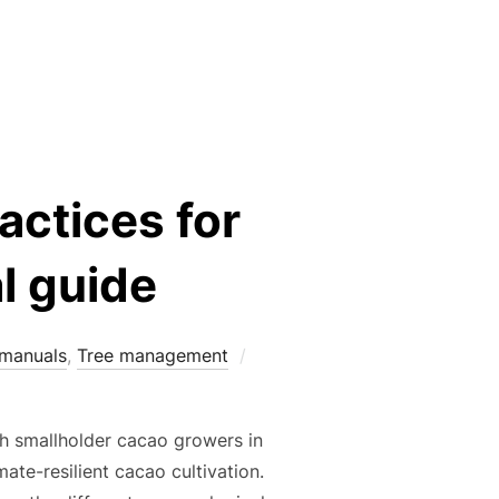
M FOR CACAO-BASED FARMING SYSTEMS”
actices for
l guide
Posted
 manuals
,
Tree management
on
th smallholder cacao growers in
ate-resilient cacao cultivation.