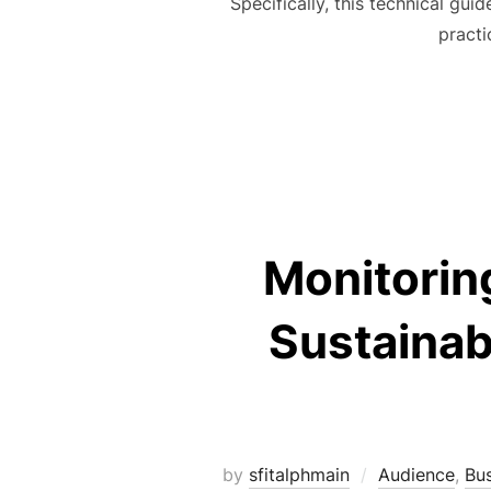
Specifically, this technical gui
practi
Monitoring
Sustainab
by
sfitalphmain
Audience
,
Bu