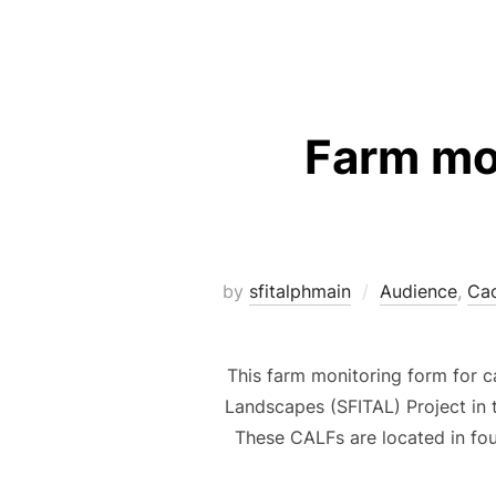
Farm mo
by
sfitalphmain
Audience
,
Ca
This farm monitoring form for 
Landscapes (SFITAL) Project in 
These CALFs are located in fo