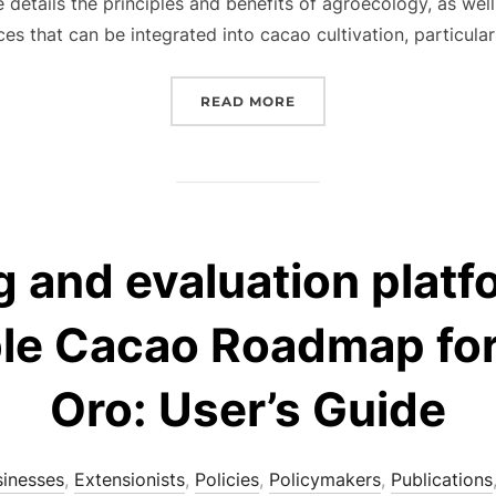
de details the principles and benefits of agroecology, as wel
ces that can be integrated into cacao cultivation, particular
“AGROECOLOGICAL PRINC
READ MORE
 and evaluation platf
le Cacao Roadmap fo
Oro: User’s Guide
sinesses
,
Extensionists
,
Policies
,
Policymakers
,
Publications