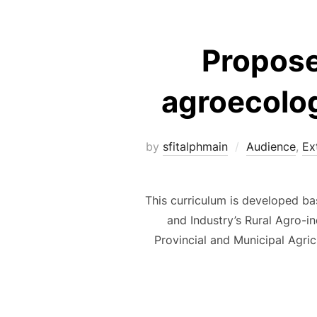
Propose
agroecolog
by
sfitalphmain
Audience
,
Ex
This curriculum is developed bas
and Industry’s Rural Agro-i
Provincial and Municipal Agri