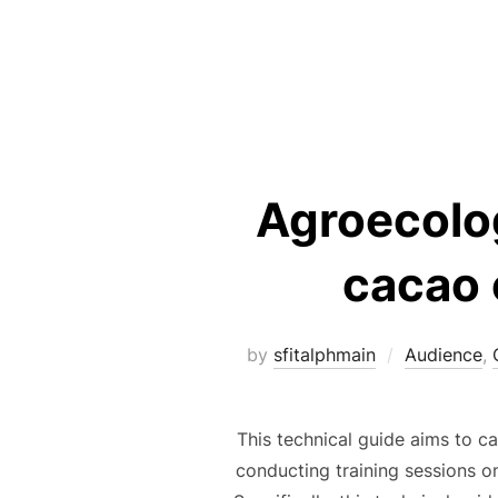
Agroecolog
cacao 
by
sfitalphmain
Audience
,
This technical guide aims to c
conducting training sessions on