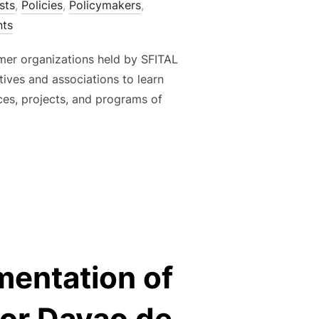
sts
,
Policies
,
Policymakers
,
ts
armer organizations held by SFITAL
ives and associations to learn
ces, projects, and programs of
ACAO POST-HARVEST ACTIVITIES FOR FARMER ORGANIZATIONS
mentation of
or Davao de