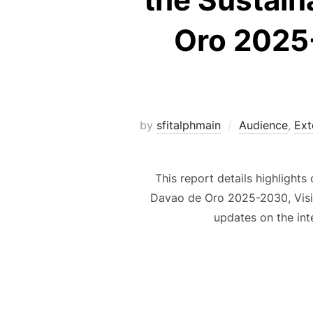
Oro 2025-
by
sfitalphmain
Audience
,
Ext
This report details highlight
Davao de Oro 2025-2030, Visio
updates on the int