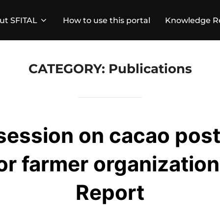
ut SFITAL
How to use this portal
Knowledge R
CATEGORY:
Publications
session on cacao pos
for farmer organization
Report