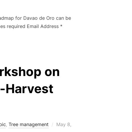
on
Roadmap for Davao de Oro can be
ates required Email Address *
rkshop on
t-Harvest
Posted
pic
,
Tree management
May 8,