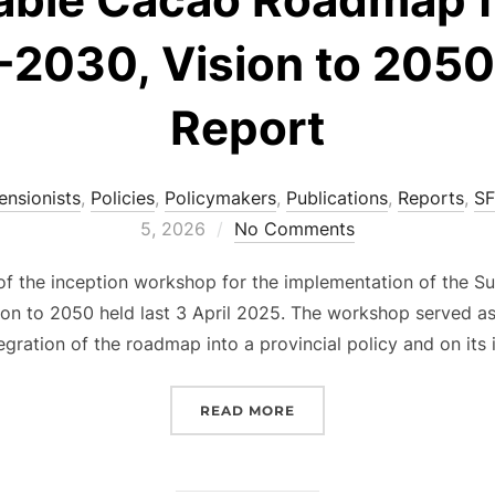
2030, Vision to 2050 
Report
ensionists
,
Policies
,
Policymakers
,
Publications
,
Reports
,
SF
5, 2026
No Comments
s of the inception workshop for the implementation of the
n to 2050 held last 3 April 2025. The workshop served a
egration of the roadmap into a provincial policy and on its 
“INCEPTION WORKSHOP F
READ MORE