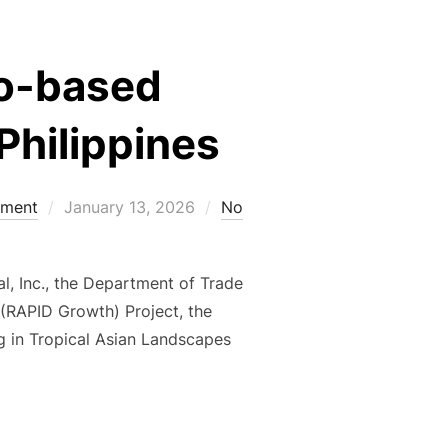
ao-based
Philippines
Posted
ement
January 13, 2026
No
on
al, Inc., the Department of Trade
 (RAPID Growth) Project, the
g in Tropical Asian Landscapes
 ON CACAO-BASED AGROECOLOGICAL PRACTICES FOR THE PH