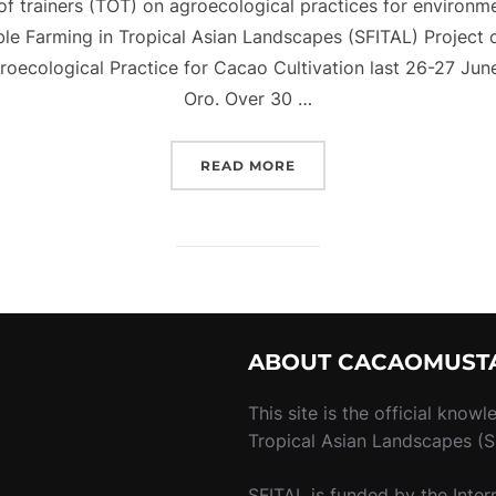
g of trainers (TOT) on agroecological practices for environme
able Farming in Tropical Asian Landscapes (SFITAL) Project
roecological Practice for Cacao Cultivation last 26-27 Ju
Oro. Over 30 …
“[PRESENTATION] SOIL 
READ MORE
ABOUT CACAOMUST
m
This site is the official know
Tropical Asian Landscapes (SF
SFITAL is funded by the Inter