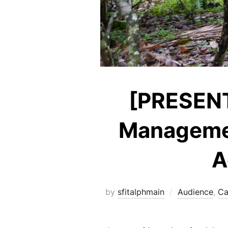
[PRESENTA
Managemen
A
by
sfitalphmain
Audience
,
Ca