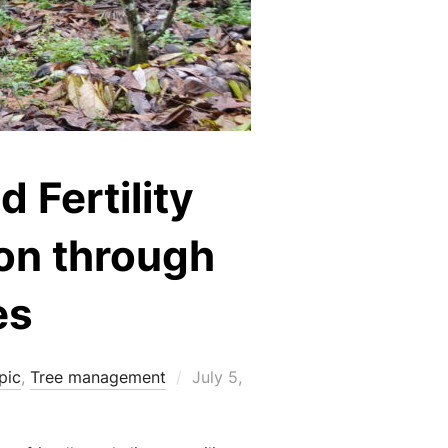
 Fertility
on through
es
Posted
pic
,
Tree management
July 5,
on