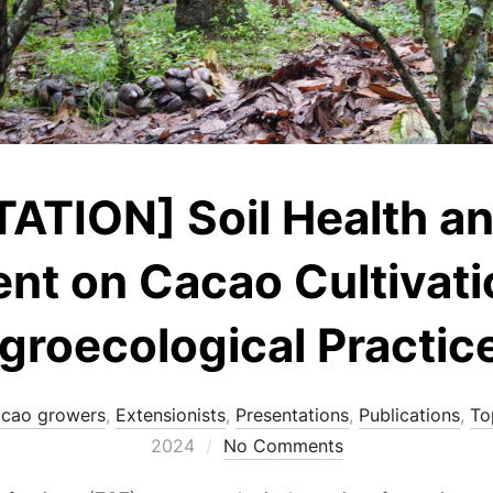
TION] Soil Health and
t on Cacao Cultivati
groecological Practic
cao growers
,
Extensionists
,
Presentations
,
Publications
,
To
2024
No Comments