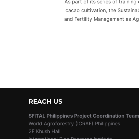
As part of its series of trainin
cacao cultivation, the Sustain
and Fertility Management as Ag
REACH US
SFITAL Philippines Project Coordination Tea
World Agroforestry (ICRAF) Philippines
2F Khush Hall
International Rice Research Institute