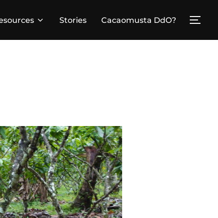
esources
Stories
Cacaomusta DdO?
TOG