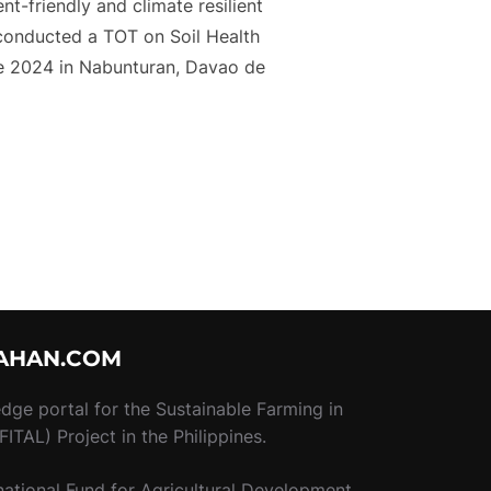
nt-friendly and climate resilient
 conducted a TOT on Soil Health
ne 2024 in Nabunturan, Davao de
HEALTH AND FERTILITY MANAGEMENT ON CACAO CULTIVATIO
AHAN.COM
ledge portal for the Sustainable Farming in
ITAL) Project in the Philippines.
national Fund for Agricultural Development.