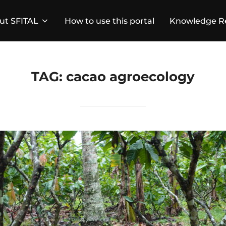
ut SFITAL
How to use this portal
Knowledge R
TAG:
cacao agroecology