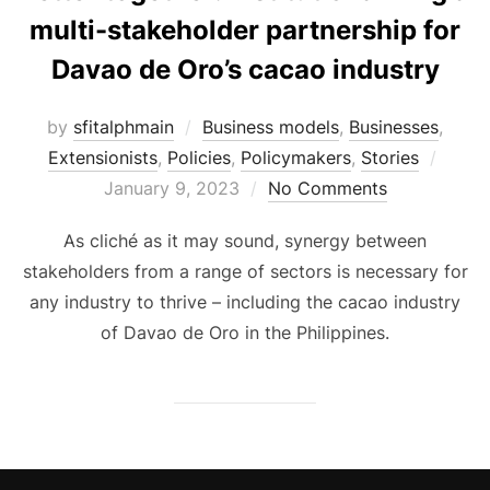
multi-stakeholder partnership for
Davao de Oro’s cacao industry
by
sfitalphmain
Business models
,
Businesses
,
Poste
Extensionists
,
Policies
,
Policymakers
,
Stories
on
January 9, 2023
No Comments
As cliché as it may sound, synergy between
stakeholders from a range of sectors is necessary for
any industry to thrive – including the cacao industry
of Davao de Oro in the Philippines.