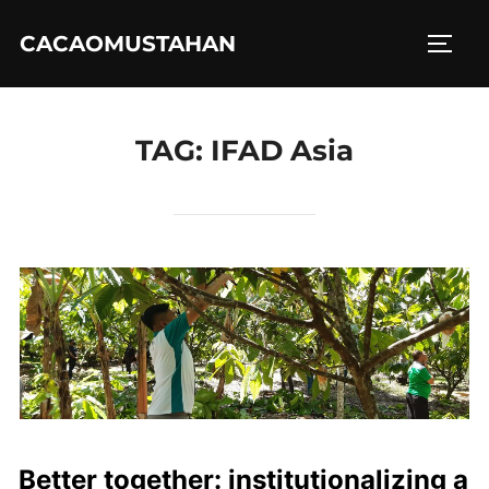
Skip
CACAOMUSTAHAN
to
TOGG
content
TAG:
IFAD Asia
Better together: institutionalizing a