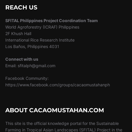
REACH US
SFITAL Philippines Project Coordination Team
World Agroforestry (ICRAF) Philippines
2F Khush Hall
International Rice Research Institute
Los Baños, Philippines 4031
Connect with us
Email: sfitalph@gmail.com
Facebook Community:
https://www.facebook.com/groups/cacaomustahanph
ABOUT CACAOMUSTAHAN.COM
This site is the official knowledge portal for the Sustainable
Farming in Tropical Asian Landscapes (SFITAL) Project in the