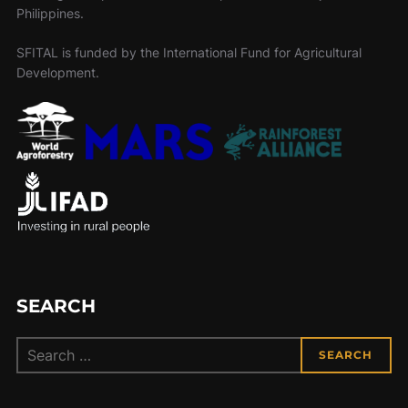
Philippines.
SFITAL is funded by the International Fund for Agricultural
Development.
SEARCH
Search
SEARCH
for: